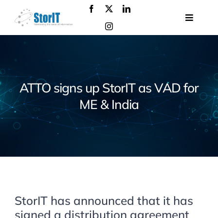
Skip
to
Toggle
content
Navigat
About
us
Products
ATTO signs up StorIT as VAD for
Solutions
ME & India
Services
Events
Contact
us
StorIT has announced that it has
signed a distribution agreement