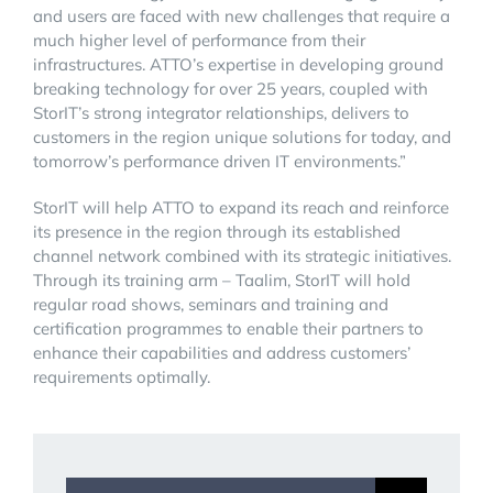
and users are faced with new challenges that require a
much higher level of performance from their
infrastructures. ATTO’s expertise in developing ground
breaking technology for over 25 years, coupled with
StorIT’s strong integrator relationships, delivers to
customers in the region unique solutions for today, and
tomorrow’s performance driven IT environments.”
StorIT will help ATTO to expand its reach and reinforce
its presence in the region through its established
channel network combined with its strategic initiatives.
Through its training arm – Taalim, StorIT will hold
regular road shows, seminars and training and
certification programmes to enable their partners to
enhance their capabilities and address customers’
requirements optimally.
Search