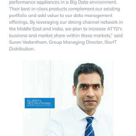
performance appliances in a Big Data environment.
Their best-in-class products complement our existing
portfolio and add value to our data management
offerings. By leveraging our strong channel network in
the Middle East and India, we plan to increase ATTO’s
business and market share within these markets,” said
Suren Vedantham, Group Managing Director, StorIT
Distribution.