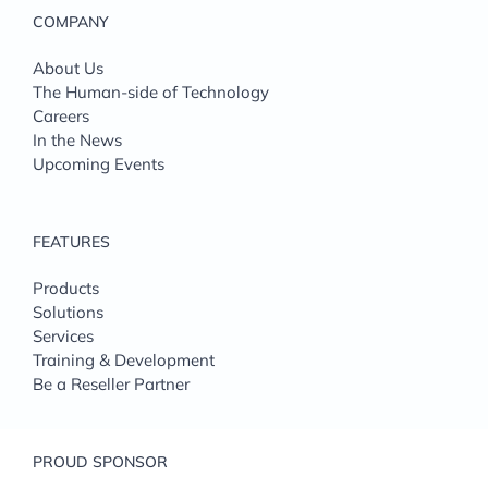
COMPANY
About Us
The Human-side of Technology
Careers
In the News
Upcoming Events
FEATURES
Products
Solutions
Services
Training & Development
Be a Reseller Partner
PROUD SPONSOR