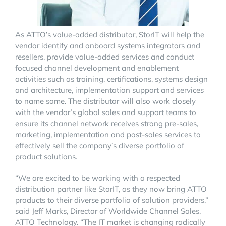
As ATTO’s value-added distributor, StorIT will help the
vendor identify and onboard systems integrators and
resellers, provide value-added services and conduct
focused channel development and enablement
activities such as training, certifications, systems design
and architecture, implementation support and services
to name some. The distributor will also work closely
with the vendor’s global sales and support teams to
ensure its channel network receives strong pre-sales,
marketing, implementation and post-sales services to
effectively sell the company’s diverse portfolio of
product solutions.
“We are excited to be working with a respected
distribution partner like StorIT, as they now bring ATTO
products to their diverse portfolio of solution providers,”
said Jeff Marks, Director of Worldwide Channel Sales,
ATTO Technology. “The IT market is changing radically