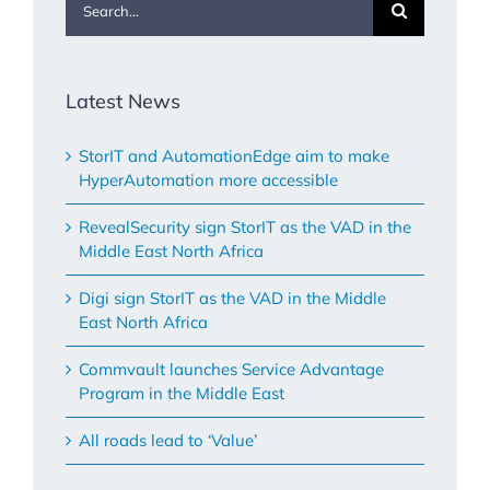
for:
Latest News
StorIT and AutomationEdge aim to make
HyperAutomation more accessible
RevealSecurity sign StorIT as the VAD in the
Middle East North Africa
Digi sign StorIT as the VAD in the Middle
East North Africa
Commvault launches Service Advantage
Program in the Middle East
All roads lead to ‘Value’