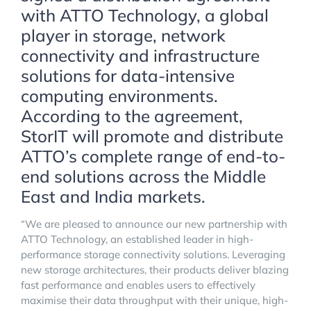
with ATTO Technology, a global
player in storage, network
connectivity and infrastructure
solutions for data-intensive
computing environments.
According to the agreement,
StorIT will promote and distribute
ATTO’s complete range of end-to-
end solutions across the Middle
East and India markets.
“We are pleased to announce our new partnership with
ATTO Technology, an established leader in high-
performance storage connectivity solutions. Leveraging
new storage architectures, their products deliver blazing
fast performance and enables users to effectively
maximise their data throughput with their unique, high-