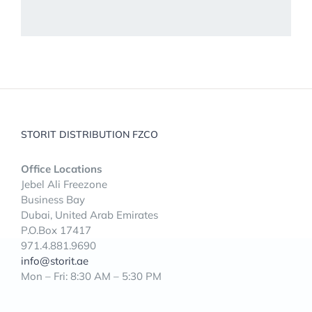
STORIT DISTRIBUTION FZCO
Office Locations
Jebel Ali Freezone
Business Bay
Dubai, United Arab Emirates
P.O.Box 17417
971.4.881.9690
info@storit.ae
Mon – Fri: 8:30 AM – 5:30 PM