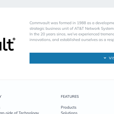
Commvault was formed in 1988 as a development
strategic business unit of AT&T Network System
In the 20 years since, we’ve experienced trem
innovations, and established ourselves as a re
VI
Y
FEATURES
s
Products
n-side of Technology
Solutions