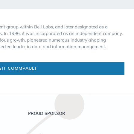
 group within Bell Labs, and later designated as a
s. In 1996, it was incorporated as an independent company.
endous growth, pioneered numerous industry-shaping
spected leader in data and information management.
SIT COMMVAULT
PROUD SPONSOR