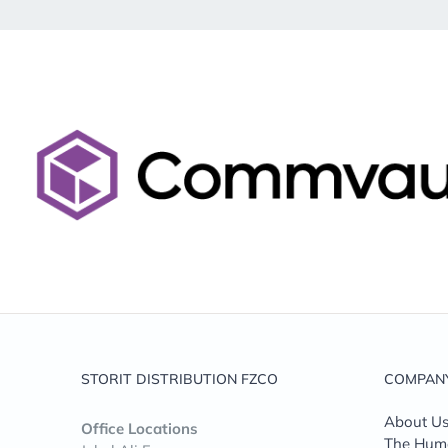
STORIT DISTRIBUTION FZCO
COMPAN
About U
Office Locations
The Huma