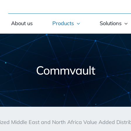
About us
Products
Solutions
Commvault
rized Middle East and North Africa Value Added Distr