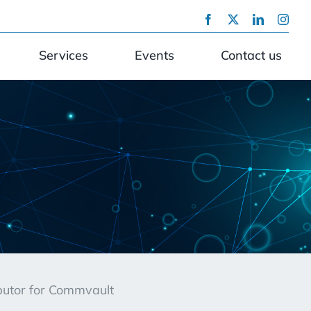
Services
Events
Contact us
ibutor for Commvault