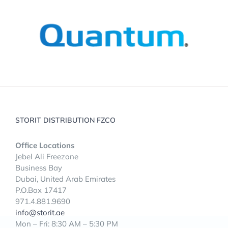
STORIT DISTRIBUTION FZCO
Office Locations
Jebel Ali Freezone
Business Bay
Dubai, United Arab Emirates
P.O.Box 17417
971.4.881.9690
info@storit.ae
Mon – Fri: 8:30 AM – 5:30 PM