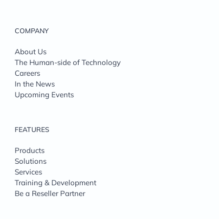
COMPANY
About Us
The Human-side of Technology
Careers
In the News
Upcoming Events
FEATURES
Products
Solutions
Services
Training & Development
Be a Reseller Partner