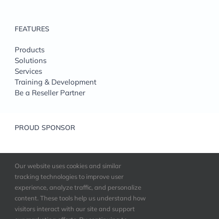
FEATURES
Products
Solutions
Services
Training & Development
Be a Reseller Partner
PROUD SPONSOR
Our website uses cookies and similar
tracking technologies to improve user
experience, analyze traffic, and personalize
content. These tools help us understand how
visitors interact with our site and support