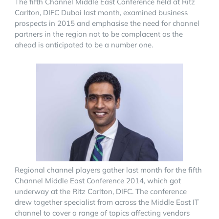
The fifth Channel Middle East Conference held at Ritz
Carlton, DIFC Dubai last month, examined business
prospects in 2015 and emphasise the need for channel
partners in the region not to be complacent as the
ahead is anticipated to be a number one.
Regional channel players gather last month for the fifth
Channel Middle East Conference 2014, which got
underway at the Ritz Carlton, DIFC. The conference
drew together specialist from across the Middle East IT
channel to cover a range of topics affecting vendors