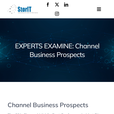
Skip
to
Toggle
content
Navigat
About
us
Products
EXPERTS EXAMINE: Channel
Solutions
Business Prospects
Services
Events
Contact
us
Channel Business Prospects