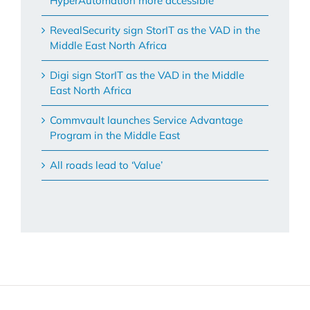
HyperAutomation more accessible
RevealSecurity sign StorIT as the VAD in the
Middle East North Africa
Digi sign StorIT as the VAD in the Middle
East North Africa
Commvault launches Service Advantage
Program in the Middle East
All roads lead to ‘Value’