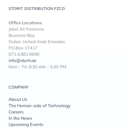
STORIT DISTRIBUTION FZCO
Office Locations
Jebel Ali Freezone
Business Bay
Dubai, United Arab Emirates
P.O.Box 17417
971.4.881.9690
info@storit.ae
Mon – Fri: 8:30 AM – 5:30 PM
COMPANY
About Us
The Human-side of Technology
Careers
In the News
Upcoming Events