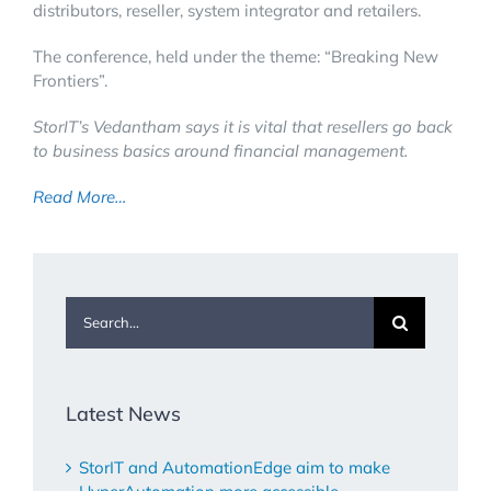
distributors, reseller, system integrator and retailers.
The conference, held under the theme: “Breaking New
Frontiers”.
StorIT’s Vedantham says it is vital that resellers go back
to business basics around financial management.
Read More…
Search
for:
Latest News
StorIT and AutomationEdge aim to make