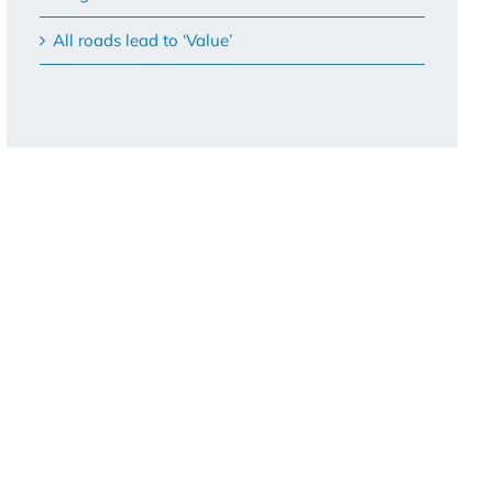
All roads lead to ‘Value’