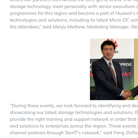
storage technology, meet personally with senior executives
programmes for this region and become a part of Huawei’s re
technologies and solutions, including its latest Micro-DC so
the attendees,” said
Manju Mathew, Marketing Manager, StorI
“During these events, we look forward to identifying and d
showcasing our latest storage technologies and solutions. On
provide the right training and support network in order tha
and solutions to enterprises across the region. These events 
channel partners through StorIT’s network,” said Peng ZhiFa