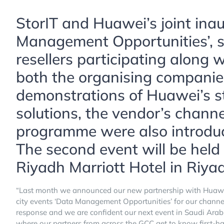
StorIT and Huawei’s joint ina
Management Opportunities’, s
resellers participating along 
both the organising companie
demonstrations of Huawei’s s
solutions, the vendor’s channe
programme were also introduc
The second event will be held
Riyadh Marriott Hotel in Riya
“Last month we announced our new partnership with Huawei 
city events ‘Data Management Opportunities’ for our chann
response and we are confident our next event in Saudi Arabi
where our partners from across the GCC get to know first-ha