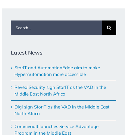
Search
for:
Latest News
StorIT and AutomationEdge aim to make
HyperAutomation more accessible
RevealSecurity sign StorIT as the VAD in the
Middle East North Africa
Digi sign StorIT as the VAD in the Middle East
North Africa
Commvault launches Service Advantage
Program in the Middle East