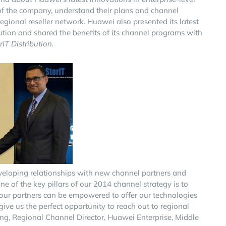
 of the company, understand their plans and channel
gional reseller network. Huawei also presented its latest
lution and shared the benefits of its channel programs with
T Distribution.
eveloping relationships with new channel partners and
e of the key pillars of our 2014 channel strategy is to
t our partners can be empowered to offer our technologies
give us the perfect opportunity to reach out to regional
ng, Regional Channel Director, Huawei Enterprise, Middle