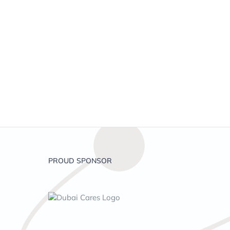
PROUD SPONSOR