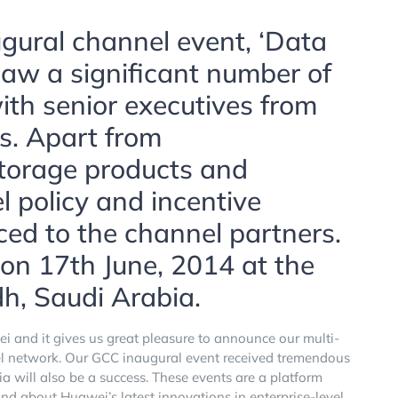
ugural channel event, ‘Data
aw a significant number of
with senior executives from
s. Apart from
torage products and
l policy and incentive
ed to the channel partners.
 on 17th June, 2014 at the
dh, Saudi Arabia.
and it gives us great pleasure to announce our multi-
el network. Our GCC inaugural event received tremendous
a will also be a success. These events are a platform
nd about Huawei’s latest innovations in enterprise-level