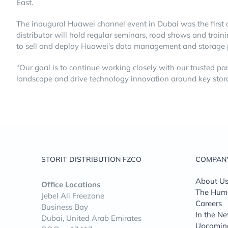
East.
The inaugural Huawei channel event in Dubai was the first 
distributor will hold regular seminars, road shows and tra
to sell and deploy Huawei’s data management and storage pr
“Our goal is to continue working closely with our trusted par
landscape and drive technology innovation around key stora
STORIT DISTRIBUTION FZCO
COMPAN
About U
Office Locations
The Huma
Jebel Ali Freezone
Careers
Business Bay
In the N
Dubai, United Arab Emirates
Upcomin