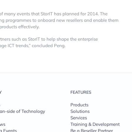
of many events that StorIT has planned for 2014. The
ining programmes to onboard new resellers and enable them
oducts effectively.
tners such as StorIT to help shape the enterprise
ge ICT trends,” concluded Peng.
Y
FEATURES
s
Products
n-side of Technology
Solutions
Services
ews
Training & Development
g Events
Be a Reseller Partner