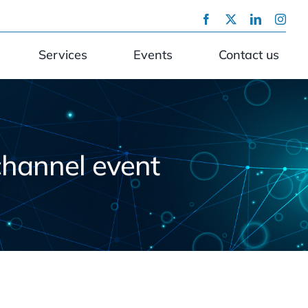
Services
Events
Contact us
channel event