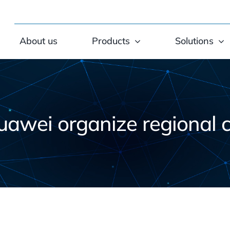
About us
Products
Solutions
uawei organize regional 