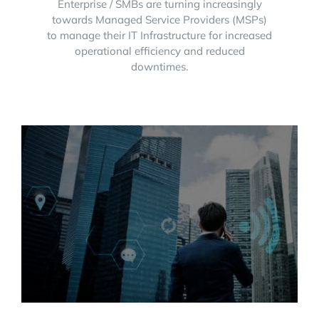
Enterprise / SMBs are turning increasingly
towards Managed Service Providers (MSPs)
to manage their IT Infrastructure for increased
operational efficiency and reduced
downtimes.