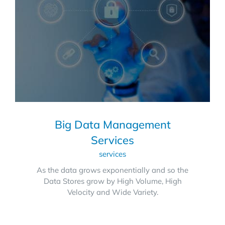
Big Data Management
Services
services
As the data grows exponentially and so the
Data Stores grow by High Volume, High
Velocity and Wide Variety.