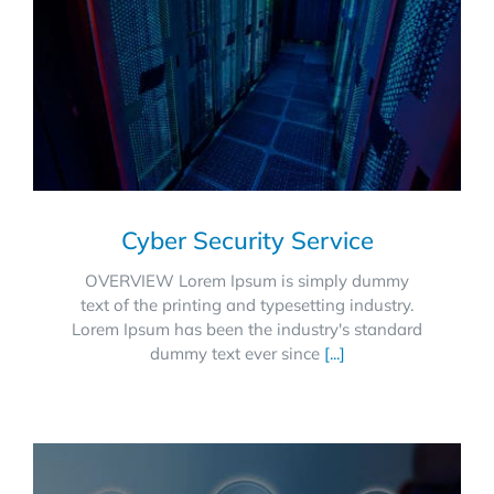
Cyber Security Service
OVERVIEW Lorem Ipsum is simply dummy
text of the printing and typesetting industry.
Lorem Ipsum has been the industry's standard
dummy text ever since
[...]