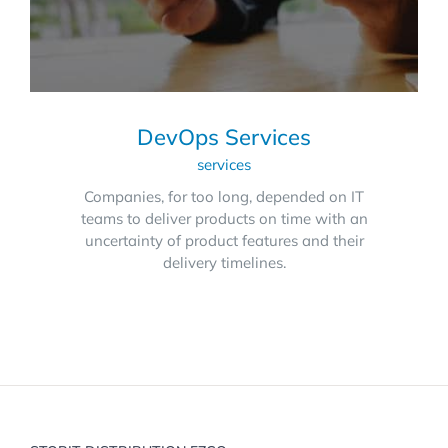
DevOps Services
services
Companies, for too long, depended on IT
teams to deliver products on time with an
uncertainty of product features and their
delivery timelines.