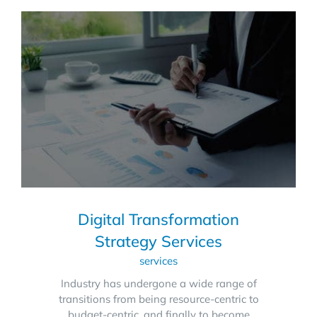
Digital Transformation
Strategy Services
services
Industry has undergone a wide range of
transitions from being resource-centric to
budget-centric, and finally to become