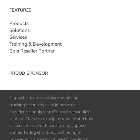
FEATURES
Products
Solutions
Services
Training & Development
Be a Reseller Partner
PROUD SPONSOR
Our website uses cookies and similar
tracking technologies to improve user
experience, analyze traffic, and personalize
content. These tools help us understand how
visitors interact with our site and support
our marketing efforts. By continuing to
©
StorIT Distribution
| All Rights Reserved |
browse, you agree to our use of cookies as