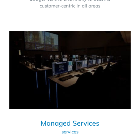
customer-centric in all areas
Managed Services
services