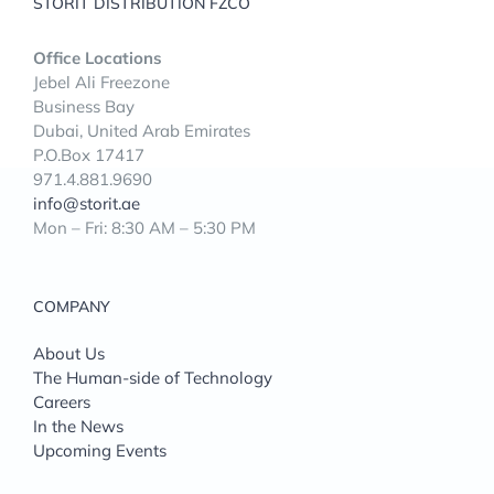
STORIT DISTRIBUTION FZCO
Office Locations
Jebel Ali Freezone
Business Bay
Dubai, United Arab Emirates
P.O.Box 17417
971.4.881.9690
info@storit.ae
Mon – Fri: 8:30 AM – 5:30 PM
COMPANY
About Us
The Human-side of Technology
Careers
In the News
Upcoming Events