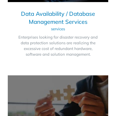
Data Availability / Database
Management Services
services
Enterprises looking for disaster recovery and
data protection solutions are realizing the
excessive cost of redundant hardware,
software and solution management.