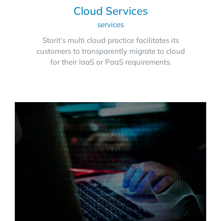
Cloud Services
services
Storit’s multi cloud practice facilitates its
customers to transparently migrate to cloud
for their IaaS or PaaS requirements.