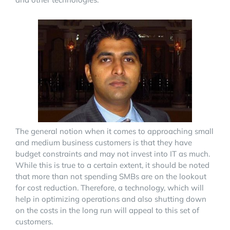
The general notion when it comes to approaching small
and medium business customers is that they have
budget constraints and may not invest into IT as much.
While this is true to a certain extent, it should be noted
that more than not spending SMBs are on the lookout
for cost reduction. Therefore, a technology, which will
help in optimizing operations and also shutting down
on the costs in the long run will appeal to this set of
customers.