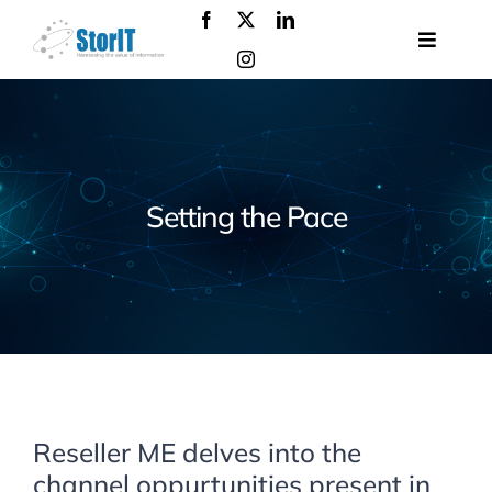
Skip
to
Toggle
content
Navigat
About
us
Products
Solutions
Setting the Pace
Services
Events
Contact
us
Reseller ME delves into the
channel oppurtunities present in