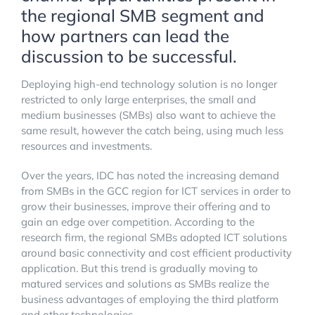
the regional SMB segment and
how partners can lead the
discussion to be successful.
Deploying high-end technology solution is no longer
restricted to only large enterprises, the small and
medium businesses (SMBs) also want to achieve the
same result, however the catch being, using much less
resources and investments.
Over the years, IDC has noted the increasing demand
from SMBs in the GCC region for ICT services in order to
grow their businesses, improve their offering and to
gain an edge over competition. According to the
research firm, the regional SMBs adopted ICT solutions
around basic connectivity and cost efficient productivity
application. But this trend is gradually moving to
matured services and solutions as SMBs realize the
business advantages of employing the third platform
and other technologies.