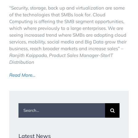
“Security, storage, back up and virtualization are some
of the technologies that SMBs look for. Cloud
Computing is offering the SMB segment opportunities,
which where previously to a large enterprises. We are
seeing increased trend where SMBs are adopting cloud
services, mobility, social media and Big Data grow their
business, reach broader markets and increase sales”
–
Ranjith Kaippada, Product Sales Manager-StorIT
Distribution
Read More…
Search
for:
Latest News