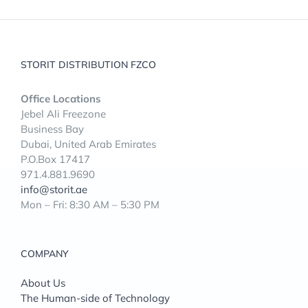
STORIT DISTRIBUTION FZCO
Office Locations
Jebel Ali Freezone
Business Bay
Dubai, United Arab Emirates
P.O.Box 17417
971.4.881.9690
info@storit.ae
Mon – Fri: 8:30 AM – 5:30 PM
COMPANY
About Us
The Human-side of Technology