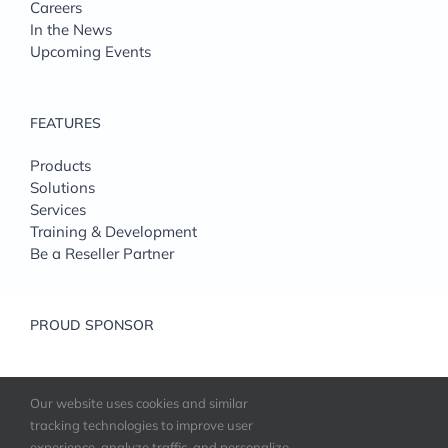
Careers
In the News
Upcoming Events
FEATURES
Products
Solutions
Services
Training & Development
Be a Reseller Partner
PROUD SPONSOR
Our website uses cookies and similar
tracking technologies to improve user
experience, analyze traffic, and personalize