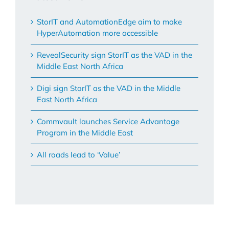
StorIT and AutomationEdge aim to make
HyperAutomation more accessible
RevealSecurity sign StorIT as the VAD in the
Middle East North Africa
Digi sign StorIT as the VAD in the Middle
East North Africa
Commvault launches Service Advantage
Program in the Middle East
All roads lead to ‘Value’