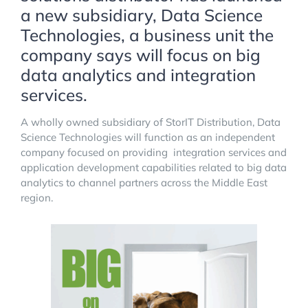
a new subsidiary, Data Science
Technologies, a business unit the
company says will focus on big
data analytics and integration
services.
A wholly owned subsidiary of StorIT Distribution, Data
Science Technologies will function as an independent
company focused on providing integration services and
application development capabilities related to big data
analytics to channel partners across the Middle East
region.