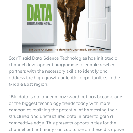
StorIT said Data Science Technologies has initiated a
channel development programme to enable reseller
partners with the necessary skills to identify and
address the high growth potential opportunities in the
Middle East region.
“Big data is no longer a buzzword but has become one
of the biggest technology trends today with more
companies realizing the potential of harnessing their
structured and unstructured data in order to gain a
competitive edge. This presents opportunities for the
channel but not many can capitalize on these disruptive