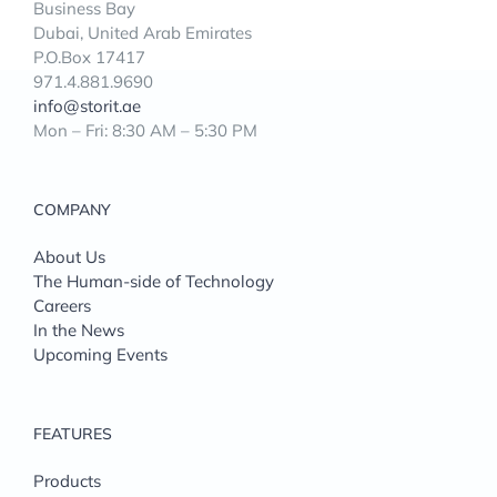
Business Bay
Dubai, United Arab Emirates
P.O.Box 17417
971.4.881.9690
info@storit.ae
Mon – Fri: 8:30 AM – 5:30 PM
COMPANY
About Us
The Human-side of Technology
Careers
In the News
Upcoming Events
FEATURES
Products