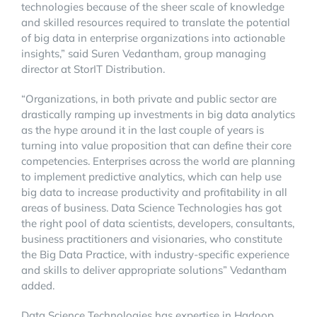
technologies because of the sheer scale of knowledge
and skilled resources required to translate the potential
of big data in enterprise organizations into actionable
insights,” said Suren Vedantham, group managing
director at StorIT Distribution.
“Organizations, in both private and public sector are
drastically ramping up investments in big data analytics
as the hype around it in the last couple of years is
turning into value proposition that can define their core
competencies. Enterprises across the world are planning
to implement predictive analytics, which can help use
big data to increase productivity and profitability in all
areas of business. Data Science Technologies has got
the right pool of data scientists, developers, consultants,
business practitioners and visionaries, who constitute
the Big Data Practice, with industry-specific experience
and skills to deliver appropriate solutions” Vedantham
added.
Data Science Technologies has expertise in Hadoop,