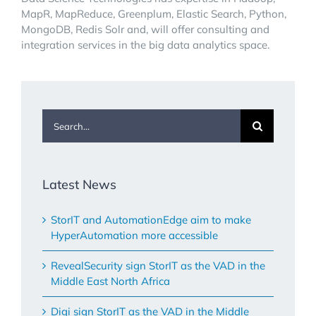
MapR, MapReduce, Greenplum, Elastic Search, Python,
MongoDB, Redis Solr and, will offer consulting and
integration services in the big data analytics space.
Search
for:
Latest News
StorIT and AutomationEdge aim to make
HyperAutomation more accessible
RevealSecurity sign StorIT as the VAD in the
Middle East North Africa
Digi sign StorIT as the VAD in the Middle