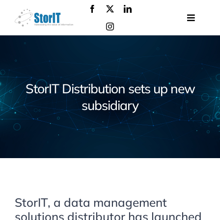
Skip
to
Toggle
content
Navigat
About
us
Products
StorIT Distribution sets up new
Solutions
subsidiary
Services
Events
Contact
us
StorIT, a data management
solutions distributor has launched