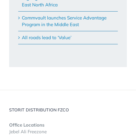
East North Africa
Commvault launches Service Advantage
Program in the Middle East
All roads lead to ‘Value’
STORIT DISTRIBUTION FZCO
Office Locations
Jebel Ali Freezone